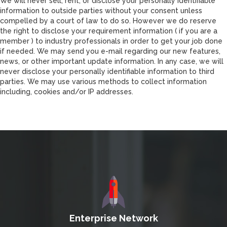
We will never sell, rent, or disclose your personally identifiable
information to outside parties without your consent unless
compelled by a court of law to do so. However we do reserve
the right to disclose your requirement information ( if you are a
member ) to industry professionals in order to get your job done
if needed. We may send you e-mail regarding our new features,
news, or other important update information. In any case, we will
never disclose your personally identifiable information to third
parties. We may use various methods to collect information
including, cookies and/or IP addresses.
Enterprise Network