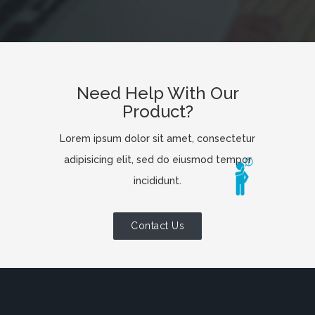
Need Help With Our
Product?
Lorem ipsum dolor sit amet, consectetur
adipisicing elit, sed do eiusmod tempor
incididunt.
Contact Us