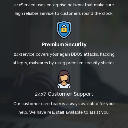
24xService uses enterprise network that make sure
high reliable service to customers round the clock.
Premium Security
24xservice covers your again DDOS attacks, hacking
attepts, malwares by using premium security shields.
24x7 Customer Support
Our customer care team is always available for your
help. We have real staff available to assist you.