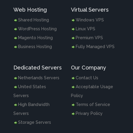
Web Hosting
Virtual Servers
Shared Hosting
Windows VPS
WordPress Hosting
Linux VPS
Magento Hosting
Premium VPS
Business Hosting
Fully Managed VPS
Dedicated Servers
Our Company
Netherlands Servers
Contact Us
United States
Acceptable Usage
Servers
Policy
High Bandwidth
Terms of Service
Servers
Privary Policy
Storage Servers