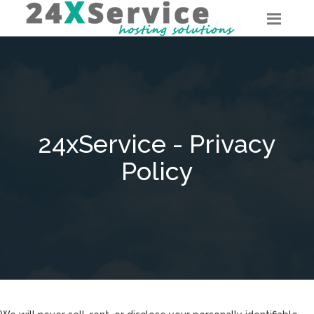
24xService - Privacy
Policy